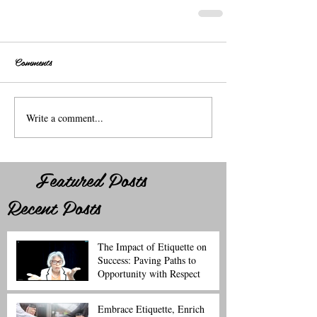
Comments
Write a comment...
Featured Posts
Recent Posts
The Impact of Etiquette on
Success: Paving Paths to
Opportunity with Respect
Embrace Etiquette, Enrich