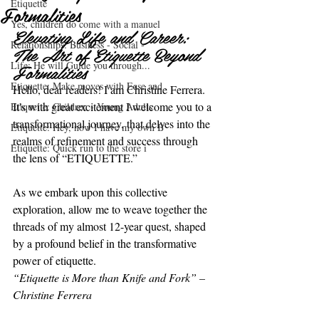
Etiquette
Formalities
Yes, children do come with a manuel
Elevating Life and Career: 
Relationships: Business - Social -
The Art of Etiquette Beyond 
Life: He will Guide you through...
Formalities
Etiquette: Make moves with Ease and
Hello, dear readers! I am Christine Ferrera. 
It's with great excitement I welcome you to a 
Etiquette: Children - Young Adults
transformational journey, that delves into the 
Etiquette: Hey, now I have my own B
realms of refinement and success through 
Etiquette: Quick run to the store i
the lens of “ETIQUETTE.”
As we embark upon this collective 
exploration, allow me to weave together the 
threads of my almost 12-year quest, shaped 
by a profound belief in the transformative 
power of etiquette.
“Etiquette is More than Knife and Fork” – 
Christine Ferrera