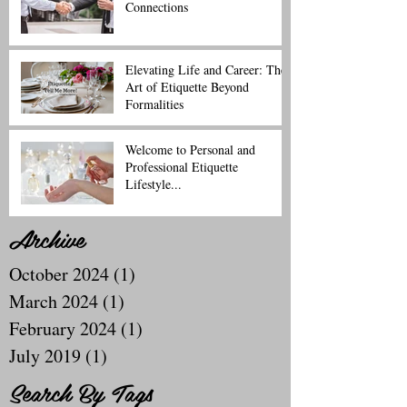
Connections
Elevating Life and Career: The
Art of Etiquette Beyond
Formalities
Welcome to Personal and
Professional Etiquette
Lifestyle...
Archive
October 2024
(1)
1 post
March 2024
(1)
1 post
February 2024
(1)
1 post
July 2019
(1)
1 post
Search By Tags