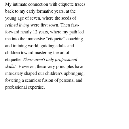
My intimate connection with etiquette traces 
back to my early formative years, at the 
young age of seven, where the seeds of 
refined living
 were first sown. Then fast-
forward nearly 12 years, where my path led 
me into the immersive “etiquette” coaching 
and training world, guiding adults and 
children toward mastering the art of 
etiquette. 
These aren't only professional 
skills!
  However, these very principles have 
intricately shaped our children's upbringing, 
fostering a seamless fusion of personal and 
professional expertise.