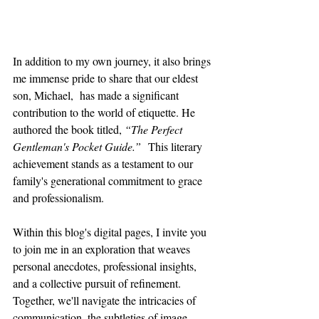
In addition to my own journey, it also brings 
me immense pride to share that our eldest 
son, Michael,  has made a significant 
contribution to the world of etiquette. He 
authored the book titled, 
“The Perfect 
Gentleman's Pocket Guide.”
  This literary 
achievement stands as a testament to our 
family's generational commitment to grace 
and professionalism.
Within this blog's digital pages, I invite you 
to join me in an exploration that weaves 
personal anecdotes, professional insights, 
and a collective pursuit of refinement. 
Together, we'll navigate the intricacies of 
communication, the subtleties of image 