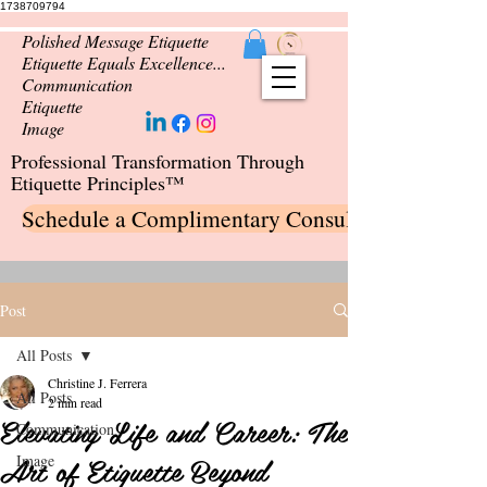
1738709794
Polished Message Etiquette
Etiquette Equals Excellence...
Communication
Etiquette
Image
Professional Transformation Through
Etiquette Principles™
Schedule a Complimentary Consultation
Post
All Posts
Christine J. Ferrera
All Posts
2 min read
Elevating Life and Career: The
Communication
Art of Etiquette Beyond
Image