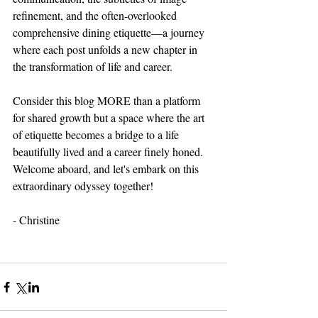
refinement, and the often-overlooked 
comprehensive dining etiquette—a journey 
where each post unfolds a new chapter in 
the transformation of life and career.
Consider this blog MORE than a platform 
for shared growth but a space where the art 
of etiquette becomes a bridge to a life 
beautifully lived and a career finely honed.
Welcome aboard, and let's embark on this 
extraordinary odyssey together!
- Christine