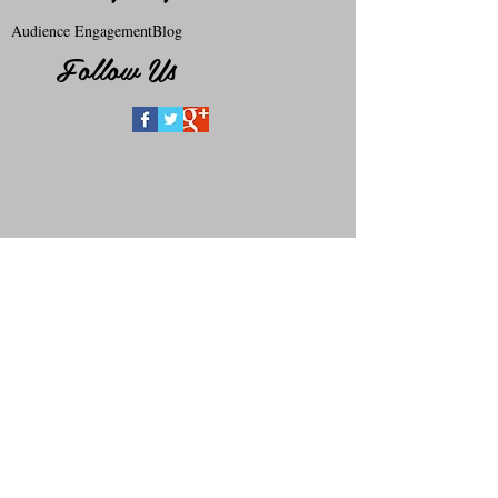
Audience Engagement
Blog
Follow Us