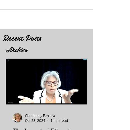
Recent Posts
Archive
Christine J. Ferrera
Oct 23, 2024
1 min read