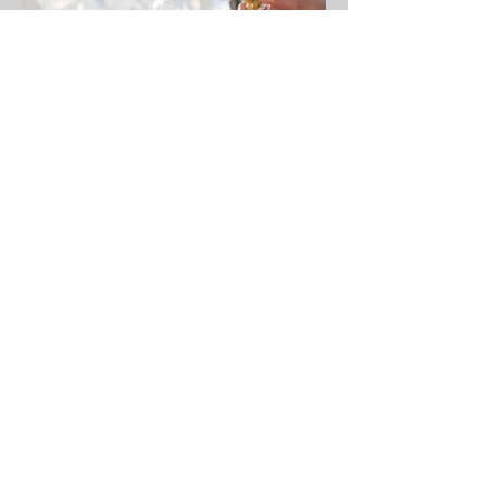
Christine J. Ferrera
Jul 1, 2019
1 min read
Welcome to Personal and
Professional Etiquette
Lifestyle...
Elevate Your Fragrance Etiquette:
Whisper of Thoughtfulness Have you
ever wondered if your hugs leave an
unintended scent on someone...