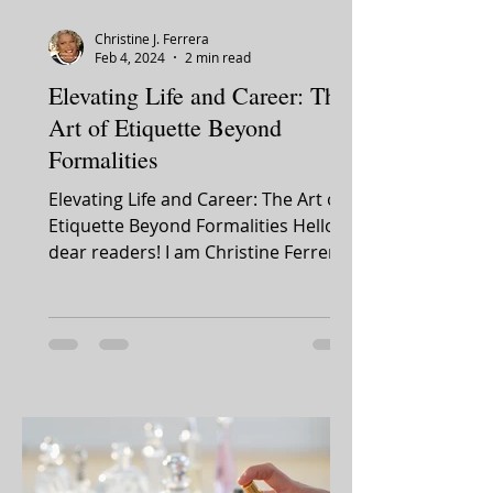
Christine J. Ferrera
Feb 4, 2024
2 min read
Elevating Life and Career: The
Art of Etiquette Beyond
Formalities
Elevating Life and Career: The Art of
Etiquette Beyond Formalities Hello,
dear readers! I am Christine Ferrera.
It's with great...