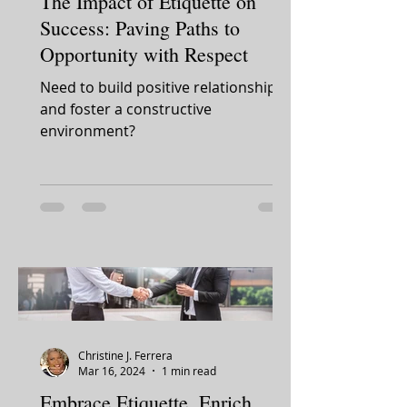
The Impact of Etiquette on
Success: Paving Paths to
Opportunity with Respect
Need to build positive relationships
and foster a constructive
environment?
Christine J. Ferrera
Mar 16, 2024
1 min read
Embrace Etiquette, Enrich