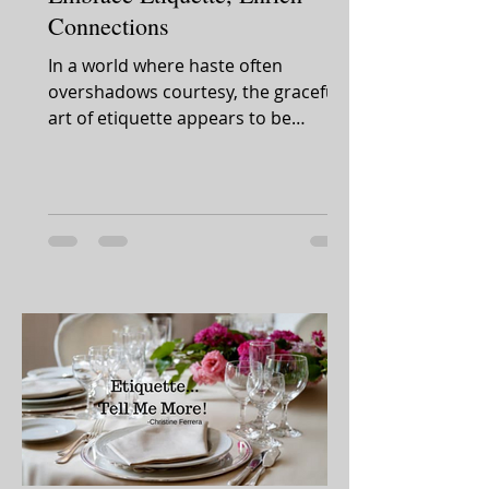
Connections
In a world where haste often
overshadows courtesy, the graceful
art of etiquette appears to be
slipping away. Yet, amidst this shift,...