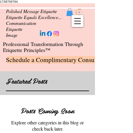
1738709794
Polished Message Etiquette
Etiquette Equals Excellence...
Communication
Etiquette
Image
Professional Transformation Through
Etiquette Principles™
Schedule a Complimentary Consultation
Featured Posts
Posts Coming Soon
Explore other categories in this blog or
check back later.