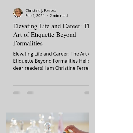
Christine J. Ferrera
Feb 4, 2024
2 min read
Elevating Life and Career: The
Art of Etiquette Beyond
Formalities
Elevating Life and Career: The Art of
Etiquette Beyond Formalities Hello,
dear readers! I am Christine Ferrera.
It's with great...