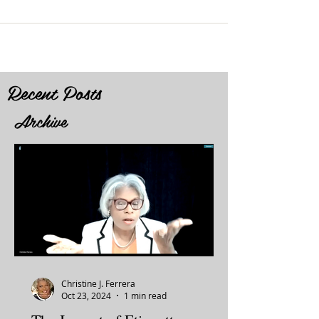
Recent Posts
Archive
Christine J. Ferrera
Oct 23, 2024
1 min read