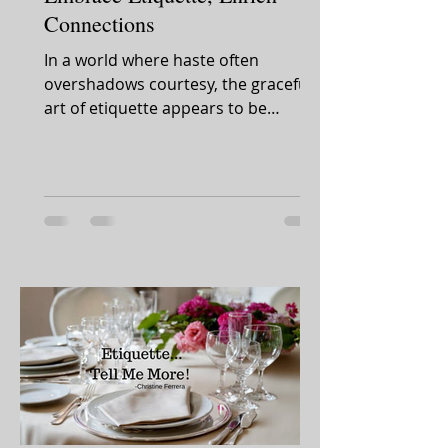
Connections
In a world where haste often
overshadows courtesy, the graceful
art of etiquette appears to be
slipping away. Yet, amidst this shift,...