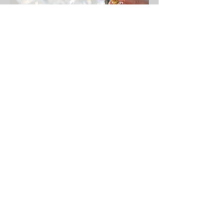
Christine J. Ferrera
Jul 1, 2019
1 min read
Welcome to Personal and
Professional Etiquette
Lifestyle...
Elevate Your Fragrance Etiquette:
Whisper of Thoughtfulness Have you
ever wondered if your hugs leave an
unintended scent on someone...