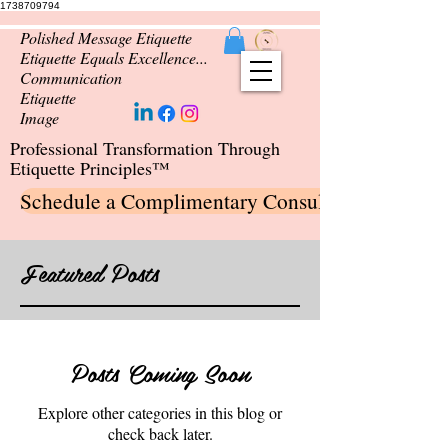
1738709794
Polished Message Etiquette
Etiquette Equals Excellence...
Communication
Etiquette
Image
Professional Transformation Through
Etiquette Principles™
Schedule a Complimentary Consultation
Featured Posts
Posts Coming Soon
Explore other categories in this blog or
check back later.