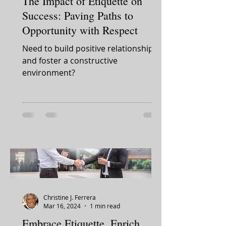
The Impact of Etiquette on
Success: Paving Paths to
Opportunity with Respect
Need to build positive relationships
and foster a constructive
environment?
Christine J. Ferrera
Mar 16, 2024
1 min read
Embrace Etiquette, Enrich