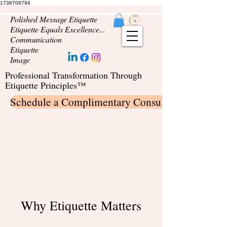
1738709794
Polished Message Etiquette
Etiquette Equals Excellence...
Communication
Etiquette
Image
Professional Transformation Through
Etiquette Principles™
Schedule a Complimentary Consultation
Why Etiquette Matters