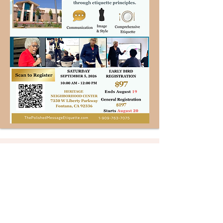
Welcome to Polished Message
Etiquette™, where
communication, image, and
etiquette unite to elevate every
interaction.