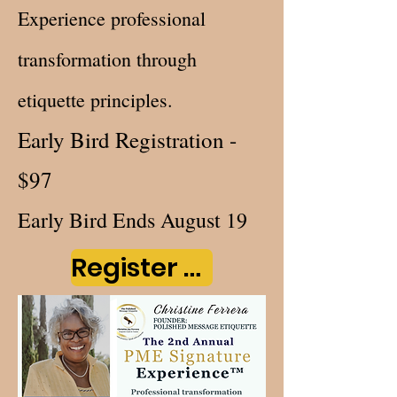
Experience professional
transformation through
etiquette principles.
Early Bird Registration -
$97
Early Bird Ends August 19
Register Now