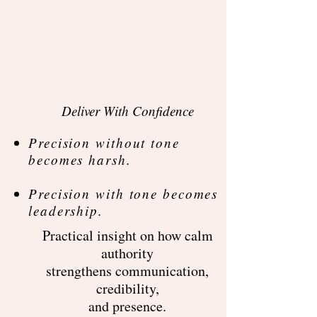
Deliver With Confidence​
Precision without tone
becomes harsh.​
Precision with tone becomes
leadership.
Practical insight on how calm
authority
strengthens communication,
credibility,
and presence.