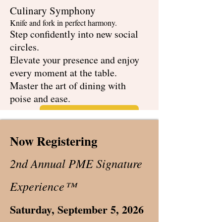
Culinary Symphony
Knife and fork in perfect harmony.
Step confidently into new social
circles.
Elevate your presence and enjoy
every moment at the table.
Master the art of dining with
poise and ease.
Schedule Your Session!
Now Registering
2nd Annual PME Signature
Experience™
Saturday, September 5, 2026